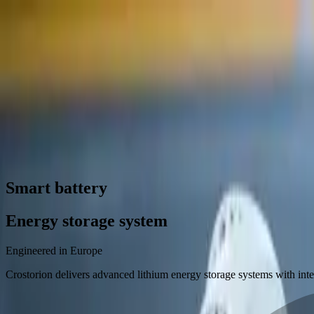
Contact us
Smart battery
Energy storage system
Engineered in Europe
Crostorion delivers advanced lithium energy storage systems with int