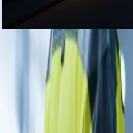
For homes
For C & I
For utility