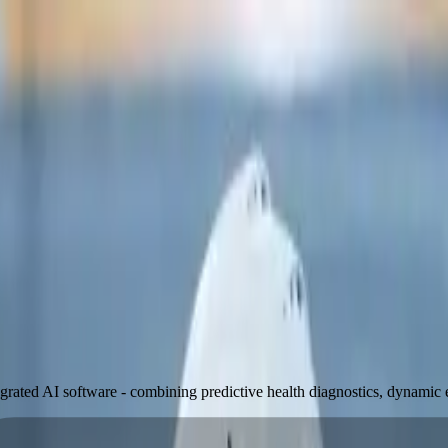
egrated AI software - combining predictive health diagnostics, dynamic