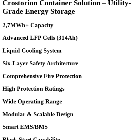
Crostorion Container Solution – Utility-
Grade Energy Storage
2,7MWh+ Capacity
Advanced LFP Cells (314Ah)
Liquid Cooling System
Six-Layer Safety Architecture
Comprehensive Fire Protection
High Protection Ratings
Wide Operating Range
Modular & Scalable Design
Smart EMS/BMS
Black Start Capability