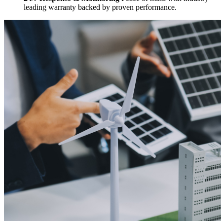
leading warranty backed by proven performance.