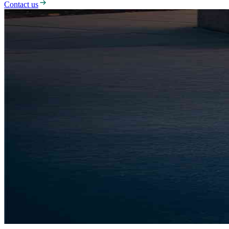
Contact us