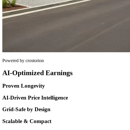
Powered by crostorion
AI-Optimized Earnings
Proven Longevity
AI-Driven Price Intelligence
Grid-Safe by Design
Scalable & Compact