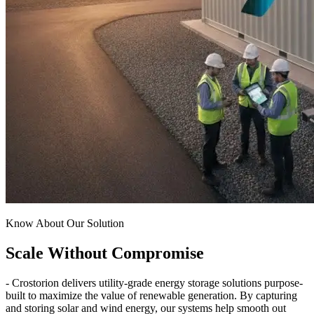
Know About Our Solution
Scale Without Compromise
- Crostorion delivers utility-grade energy storage solutions purpose-
built to maximize the value of renewable generation. By capturing
and storing solar and wind energy, our systems help smooth out