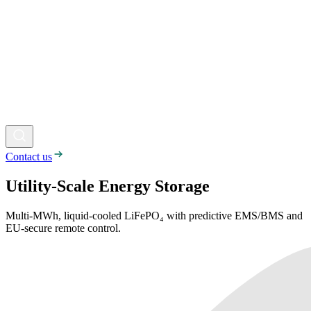
Contact us
Utility-Scale Energy Storage
Multi-MWh, liquid-cooled LiFePO₄ with predictive EMS/BMS and
EU-secure remote control.