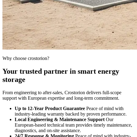
Why choose crostorion?
Your trusted partner in smart energy
storage
From engineering to after-sales, Crostorion delivers full-scope
support with European expertise and long-term commitment.
Up to 12-Year Product Guarantee
Peace of mind with
industry-leading warranty backed by proven performance.
Local Engineering & Maintenance Support
Our
European-based technical team provides timely maintenance,
diagnostics, and on-site assistance.
24/7 Response & Monitoring
Peace of mind with industry-