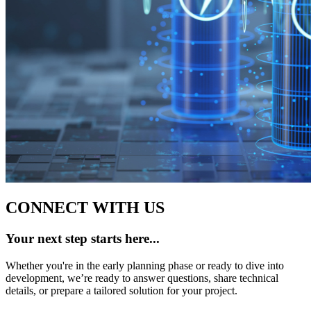
CONNECT WITH US
Your next step starts here...
Whether you're in the early planning phase or ready to dive into
development, we’re ready to answer questions, share technical
details, or prepare a tailored solution for your project.