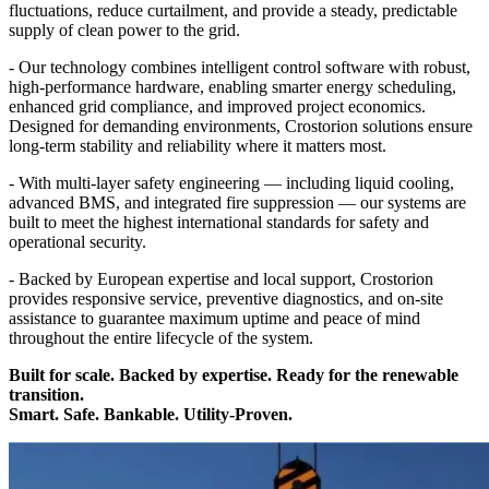
fluctuations, reduce curtailment, and provide a steady, predictable
supply of clean power to the grid.
- Our technology combines intelligent control software with robust,
high-performance hardware, enabling smarter energy scheduling,
enhanced grid compliance, and improved project economics.
Designed for demanding environments, Crostorion solutions ensure
long-term stability and reliability where it matters most.
- With multi-layer safety engineering — including liquid cooling,
advanced BMS, and integrated fire suppression — our systems are
built to meet the highest international standards for safety and
operational security.
- Backed by European expertise and local support, Crostorion
provides responsive service, preventive diagnostics, and on-site
assistance to guarantee maximum uptime and peace of mind
throughout the entire lifecycle of the system.
Built for scale. Backed by expertise. Ready for the renewable
transition.
Smart. Safe. Bankable. Utility-Proven.