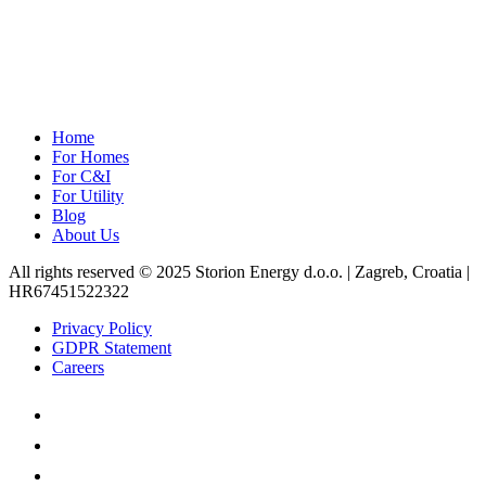
Home
For Homes
For C&I
For Utility
Blog
About Us
All rights reserved © 2025 Storion Energy d.o.o. | Zagreb, Croatia |
HR67451522322
Privacy Policy
GDPR Statement
Careers