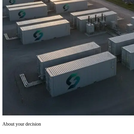
About your decision