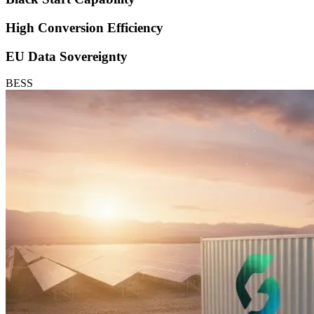
High Conversion Efficiency
EU Data Sovereignty
BESS