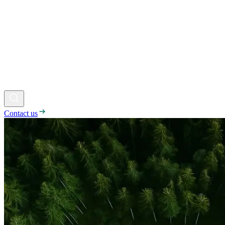
Contact us