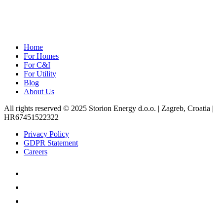
Home
For Homes
For C&I
For Utility
Blog
About Us
All rights reserved © 2025 Storion Energy d.o.o. | Zagreb, Croatia |
HR67451522322
Privacy Policy
GDPR Statement
Careers