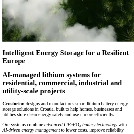
Intelligent Energy Storage for a Resilient
Europe
AI-managed lithium systems for
residential, commercial, industrial and
utility-scale projects
Crostorion
designs and manufactures smart lithium battery energy
storage solutions in Croatia, built to help homes, businesses and
utilities store clean energy safely and use it more efficiently.
Our systems combine
advanced LiFePO₄ battery technology
with
AI-driven energy management
to lower costs, improve reliability