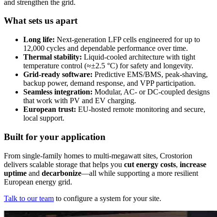
and strengthen the grid.
What sets us apart
Long life:
Next-generation LFP cells engineered for up to
12,000 cycles and dependable performance over time.
Thermal stability:
Liquid-cooled architecture with tight
temperature control (≈±2.5 °C) for safety and longevity.
Grid-ready software:
Predictive EMS/BMS, peak-shaving,
backup power, demand response, and VPP participation.
Seamless integration:
Modular, AC- or DC-coupled designs
that work with PV and EV charging.
European trust:
EU-hosted remote monitoring and secure,
local support.
Built for your application
From single-family homes to multi-megawatt sites, Crostorion
delivers scalable storage that helps you
cut energy costs
,
increase
uptime
and
decarbonize
—all while supporting a more resilient
European energy grid.
Talk to our team
to configure a system for your site.